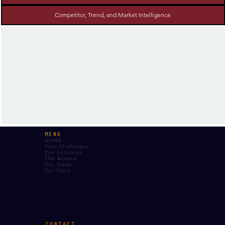
Competitor, Trend, and Market Intelligence
MENU
HOME
Your Challenges
Our Solutions
The Arsenal
Our Views
Our Story
CONTACT