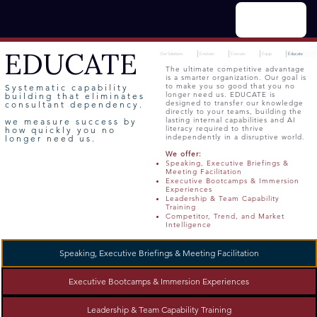
Menu
EDUCATE
Our Solutions
Envision
Execute
Equip
Educate
The ultimate competitive advantage
is a smarter organization. Our goal is
to make you so good that you no
Systematic capability
longer need us. EDUCATE is
building that eliminates
designed to transfer our knowledge
consultant dependency.
directly to your teams, building the
lasting internal capabilities and AI
we measure success by
literacy required to thrive
how quickly you no
independently in a disruptive world.
longer need us.
We offer:
Speaking, Executive Briefings &
Meeting Facilitation
Executive Bootcamps & Immersion
Experiences
Leadership & Team Capability
Training
Competitor, Trend, and Market
Intelligence
Speaking, Executive Briefings & Meeting Facilitation
Executive Bootcamps & Immersion Experiences
Leadership & Team Capability Training