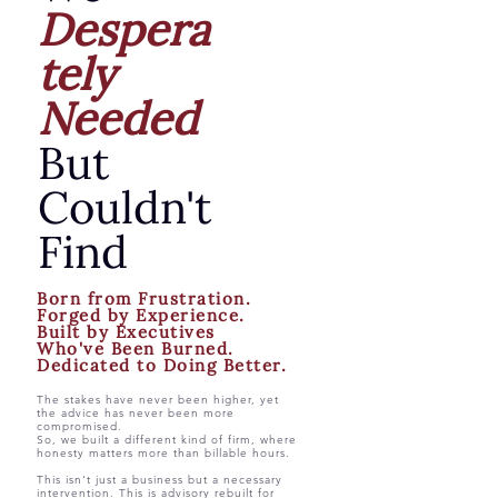
Despera
tely
Needed
But
Couldn't
Find
Born from Frustration.
Forged by Experience.
Built by Executives
Who've Been Burned.
Dedicated to Doing Better.
The stakes have never been higher, yet
the advice has never been more
compromised.
So, we built a different kind of firm, where
honesty matters more than billable hours.
This isn't just a business but a necessary
intervention. This is advisory rebuilt for