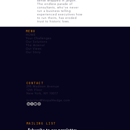
sense wrapped in jargon.
The endless parade of
consultants, who've never
run a business telling
experienced executives how
to run theirs, has eroded
trust to historic lows.
MENU
HOME
Your Challenges
Our Solutions
The Arsenal
Our Views
Our Story
CONTACT
295 Madison Avenue
12th Floor
New York, NY 10017
inquiries@VorpalHedge.com
MAILING LIST