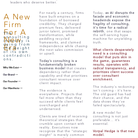
leaders who deserve better.
For nearly a century, firms
Today,
as AI disrupts the
A New
have built empires on a
facade and economic
foundation of borrowed
headwinds expose the
Firm
credibility. They charged
fragility of consulting,
premium fees, delivered
it's time for a radical
For A
junior talent, promised
rebirth
, one that swaps
The
transformation, while
the self-serving hype
consulting
New
peddling recycled
machine for unyielding
industry is
frameworks, and claimed
truth.
dying from
Era
independence while chasing
the weight
the next sales commission
What clients desperately
of its own
or upsell.
need is a consulting
contradicti
model that puts skin in
ons.
Today’s consulting is a
the game, guarantees
fundamentally broken
results, operates with
Why We Exist
business model
that creates
radical transparency, and
dependency rather than
prioritizes client success
Our Brand
capability and that prioritizes
over consultant
consultant revenue over
enrichment.
Our Founder
client impact.
The industry's reckoning
Our Manifesto
The evidence is
isn't coming - it's here.
everywhere. Projects that
The old guard has had
fail more often than they
their chance, and the
succeed while clients feel
data shows they've
overcharged and
failed spectacularly.
underserved.
A new model for
Clients are tired of receiving
consulting is not just
theoretical strategies that
preferable… it’s
crumble upon contact with
essential.
reality. Executives now
recognize that the "strategic
Vorpal Hedge is that new
insight" is merely common
model.