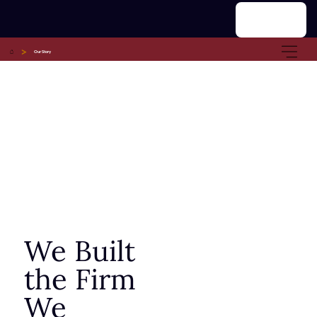
Menu
>
Our Story
We Built
the Firm
We